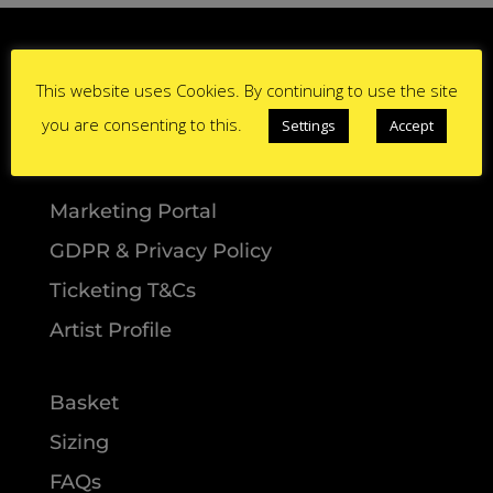
This website uses Cookies. By continuing to use the site
you are consenting to this.
Settings
Accept
Marketing Portal
GDPR & Privacy Policy
Ticketing T&Cs
Artist Profile
Basket
Sizing
FAQs