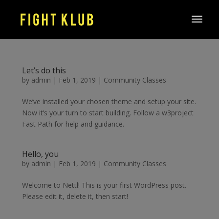
Let’s do this
by
admin
|
Feb 1, 2019
|
Community Classes
We’ve installed your chosen theme and setup your site.
Now it’s your turn to start building. Follow a w3project
Fast Path for help and guidance.
Hello, you
by
admin
|
Feb 1, 2019
|
Community Classes
Welcome to Nettl! This is your first WordPress post.
Please edit it, delete it, then start!