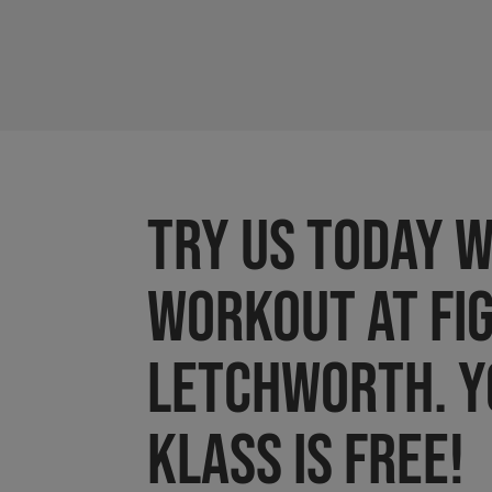
Try us today w
workout at FI
LETCHWORTH. Y
Klass is FREE!