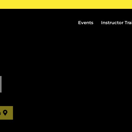
Events
Instructor Tra
H
n