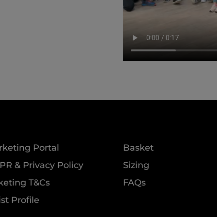
keting Portal
Basket
R & Privacy Policy
Sizing
keting T&Cs
FAQs
ist Profile