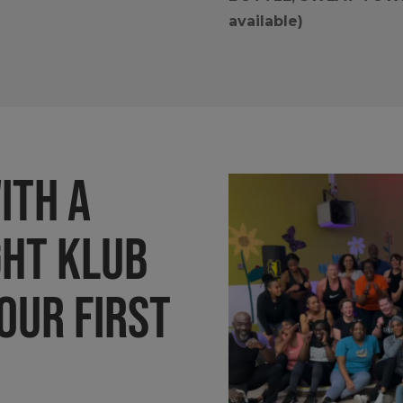
available)
ith a
GHT KLUB
our first