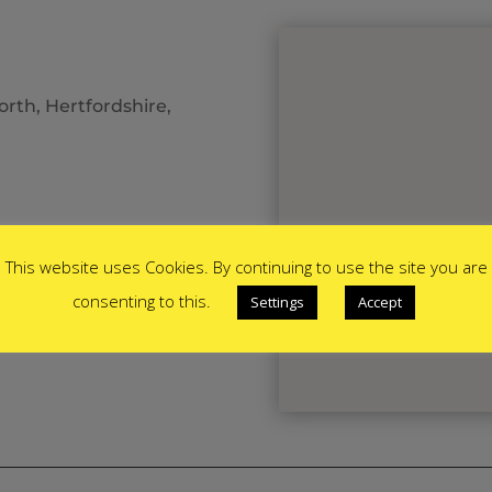
rth, Hertfordshire,
This website uses Cookies. By continuing to use the site you are
consenting to this.
Settings
Accept