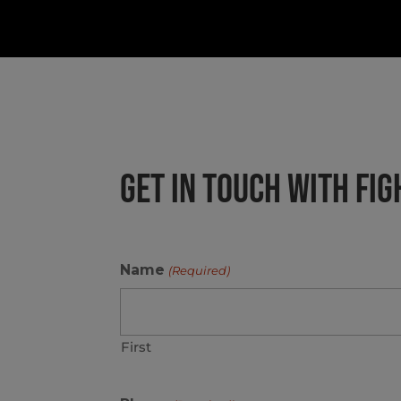
GET IN TOUCH WITH FI
Name
(Required)
First