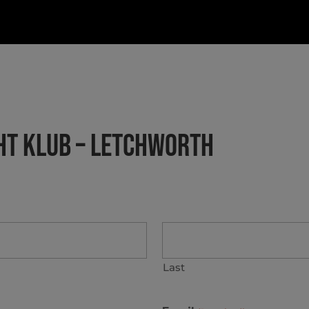
GHT KLUB – LETCHWORTH
Last