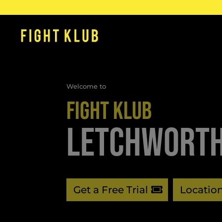
Welcome to
FIGHT KLUB
LETCHWORT
Get a Free Trial
Locatio