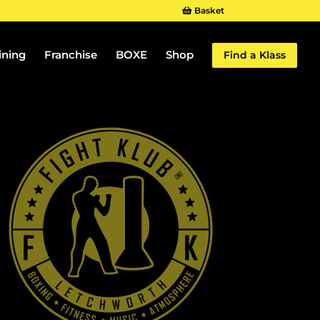
Basket
ining
Franchise
BOXE
Shop
Find a Klass