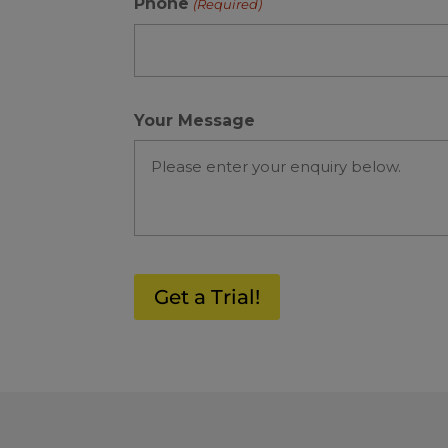
Phone
(Required)
Your Message