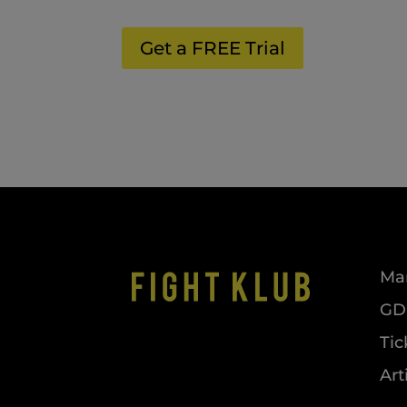
Get a FREE Trial
Mar
GDP
Tic
Art