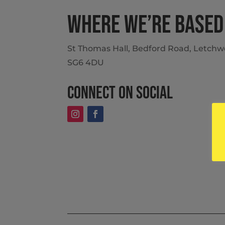
Where we’re based
St Thomas Hall, Bedford Road, Letchwo
SG6 4DU
Connect on social