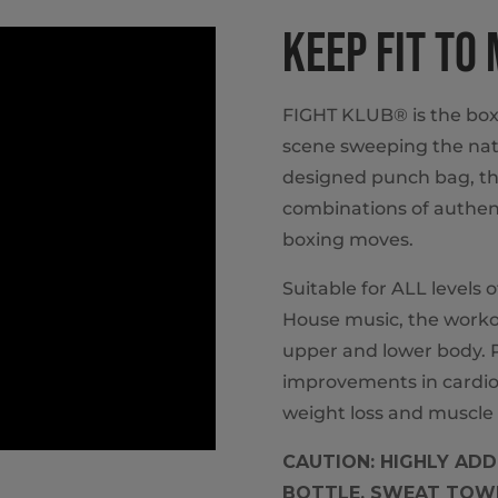
KEEP FIT TO
FIGHT KLUB® is the box
scene sweeping the nat
designed punch bag, th
combinations of authent
boxing moves.
Suitable for ALL levels 
House music, the workou
upper and lower body. P
improvements in cardio
weight loss and muscle 
CAUTION: HIGHLY ADDI
BOTTLE, SWEAT TOWE