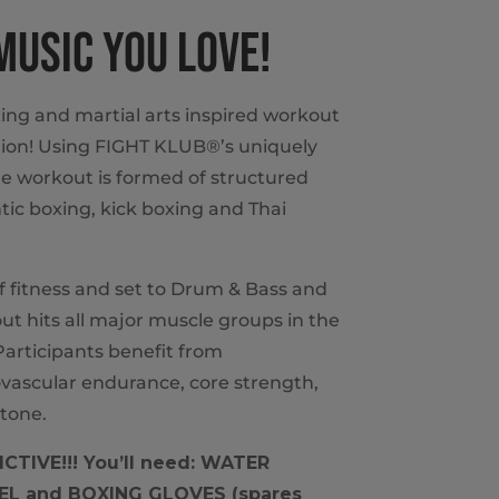
 MUSIC YOU LOVE!
ing and martial arts inspired workout
ion! Using FIGHT KLUB®’s uniquely
e workout is formed of structured
ic boxing, kick boxing and Thai
of fitness and set to Drum & Bass and
t hits all major muscle groups in the
articipants benefit from
vascular endurance, core strength,
tone.
CTIVE!!! You’ll need: WATER
L and BOXING GLOVES (spares