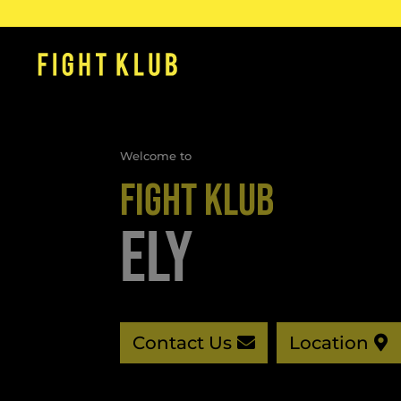
Welcome to
FIGHT KLUB
ELY
Contact Us
Location