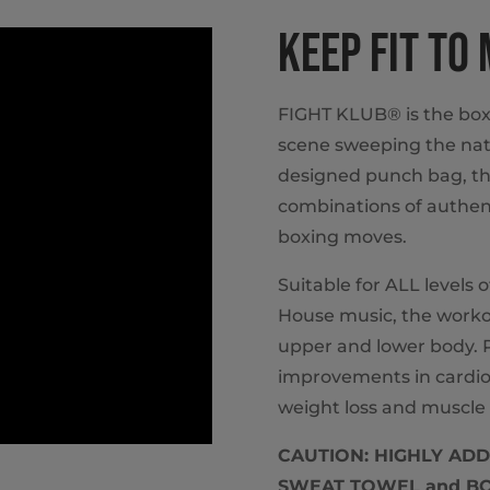
KEEP FIT TO
FIGHT KLUB® is the box
scene sweeping the nat
designed punch bag, th
combinations of authent
boxing moves.
Suitable for ALL levels 
House music, the workou
upper and lower body. P
improvements in cardio
weight loss and muscle 
CAUTION: HIGHLY ADDIC
SWEAT TOWEL and BOX