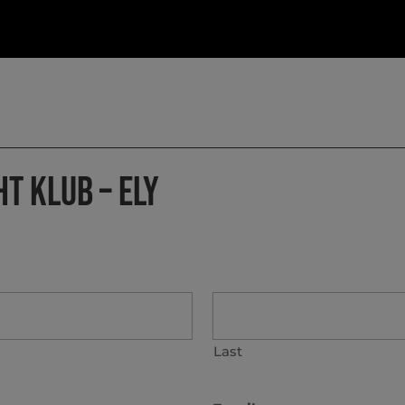
HT KLUB – ELY
Last