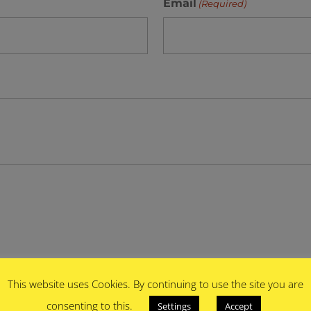
Email
(Required)
This website uses Cookies. By continuing to use the site you are
consenting to this.
Settings
Accept