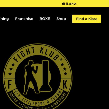
Basket
ining
Franchise
BOXE
Shop
Find a Klass