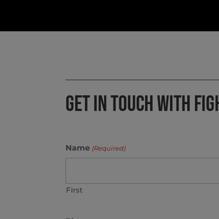
GET IN TOUCH WITH FIG
Name
(Required)
First