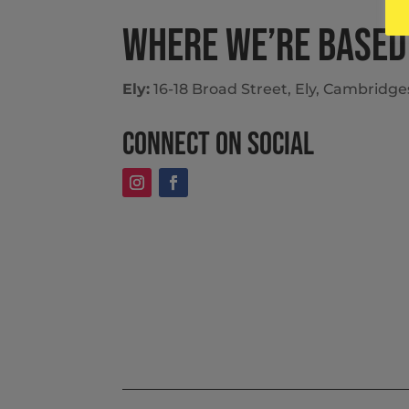
Where we’re based
Ely:
16-18 Broad Street, Ely, Cambridg
Connect on social