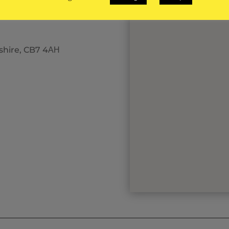
eshire, CB7 4АН