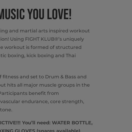
 MUSIC YOU LOVE!
ing and martial arts inspired workout
ion! Using FIGHT KLUB®’s uniquely
e workout is formed of structured
ic boxing, kick boxing and Thai
of fitness and set to Drum & Bass and
t hits all major muscle groups in the
articipants benefit from
vascular endurance, core strength,
tone.
TIVE!!! You’ll need: WATER BOTTLE,
ING GLOVES (spares available)