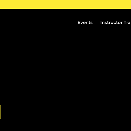
Events
Instructor Tra