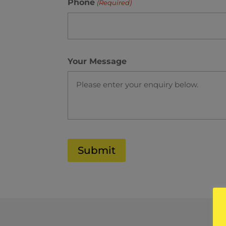
Phone
(Required)
Your Message