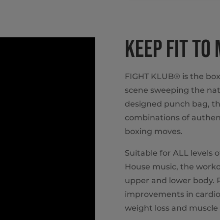
KEEP FIT TO
FIGHT KLUB® is the box
scene sweeping the nat
designed punch bag, th
combinations of authent
boxing moves.
Suitable for ALL levels 
House music, the workou
upper and lower body. P
improvements in cardio
weight loss and muscle 