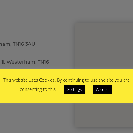
erham, TN16 3AU
ill, Westerham, TN16
This website uses Cookies. By continuing to use the site you are
consenting to this.
Settings
Accept