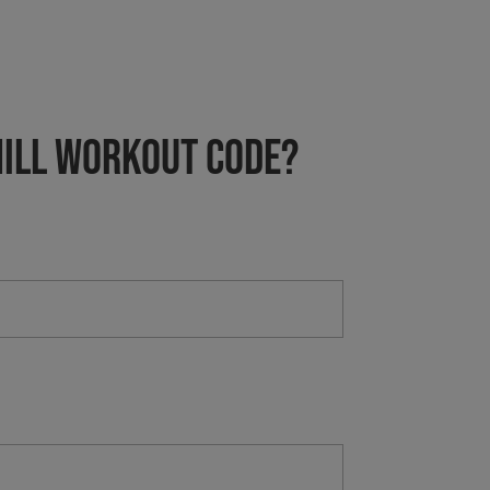
HILL Workout Code?