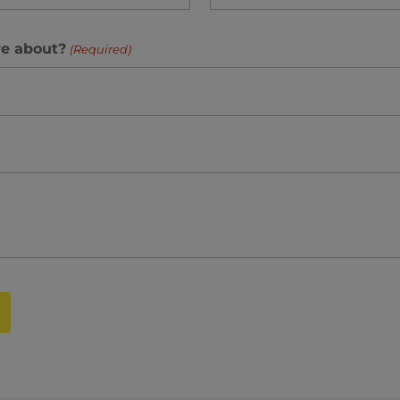
re about?
(Required)