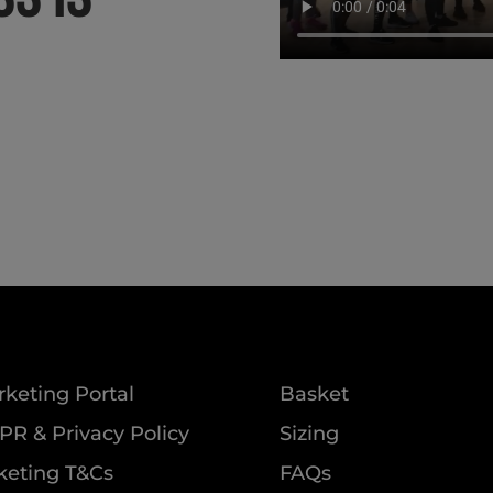
keting Portal
Basket
R & Privacy Policy
Sizing
keting T&Cs
FAQs