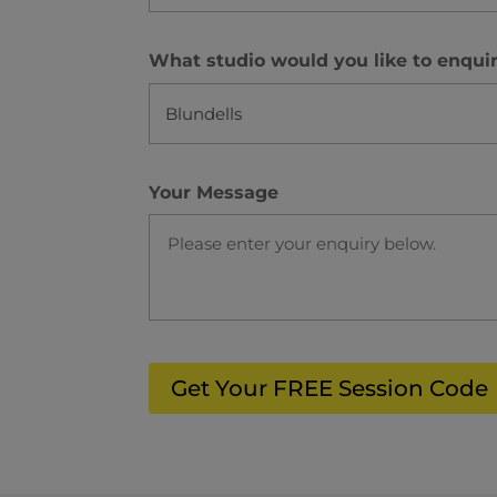
What studio would you like to enqui
Your Message