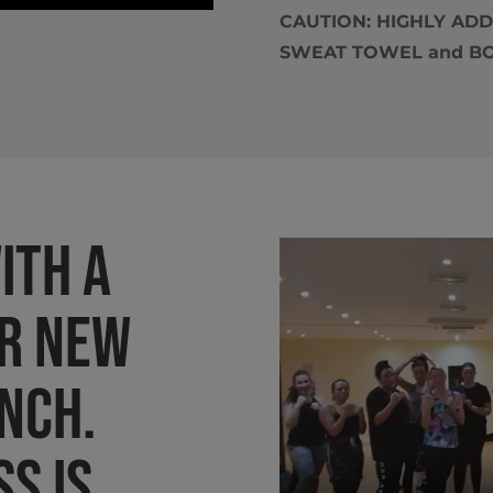
CAUTION: HIGHLY ADDIC
SWEAT TOWEL and BOX
ith a
r new
anch.
ss is