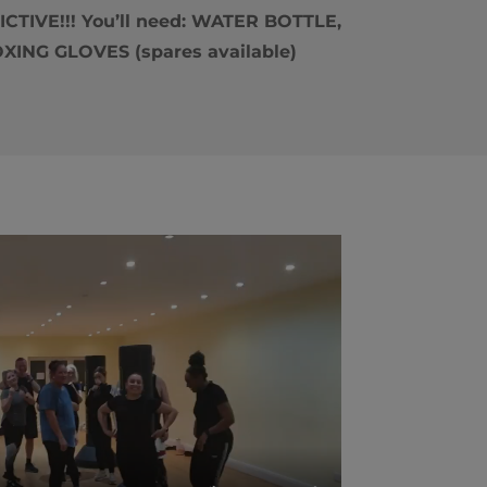
TIVE!!! You’ll need: WATER BOTTLE,
ING GLOVES (spares available)