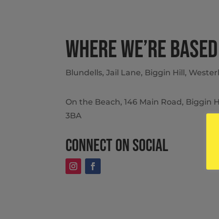
Where we’re based
Blundells, Jail Lane, Biggin Hill, West
On the Beach, 146 Main Road, Biggin H
3BA
Connect on social