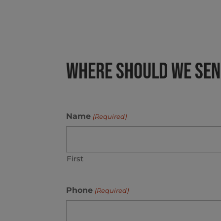
Where Should We Send
Name
(Required)
First
Phone
(Required)