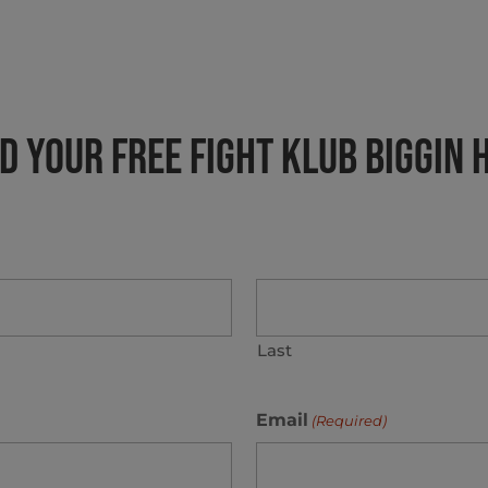
 Your FREE Fight Klub BIGGIN 
Last
Email
(Required)