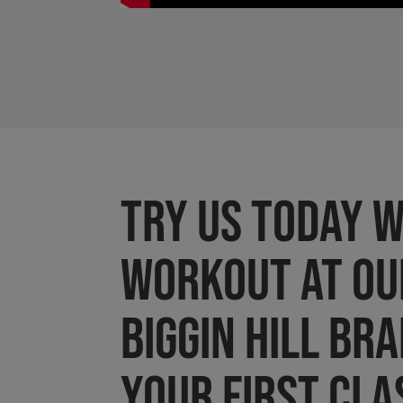
Try us today w
workout at ou
BIGGIN HILL br
Your first cla