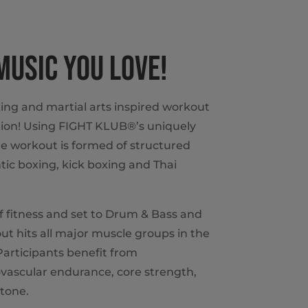
 MUSIC YOU LOVE!
ing and martial arts inspired workout
ion! Using FIGHT KLUB®’s uniquely
e workout is formed of structured
ic boxing, kick boxing and Thai
of fitness and set to Drum & Bass and
t hits all major muscle groups in the
articipants benefit from
vascular endurance, core strength,
tone.