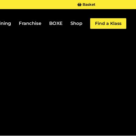
Basket
ining
Franchise
BOXE
Shop
Find a Klass