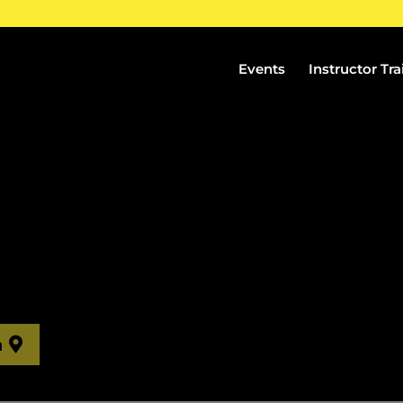
Events
Instructor Tra
n