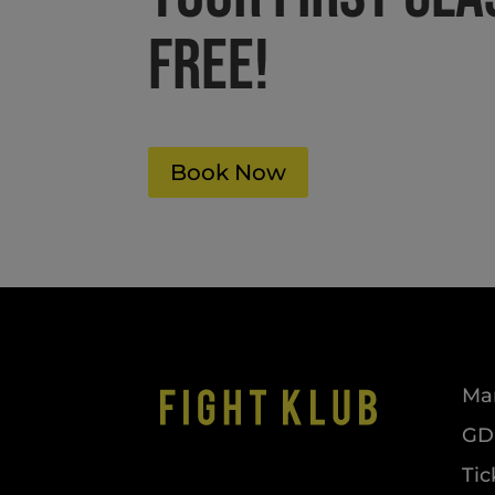
FREE!
Book Now
Mar
GDP
Tic