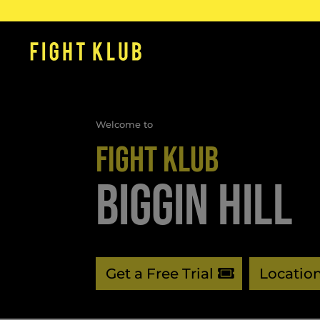
Welcome to
FIGHT KLUB
BIGGIN HILL
Get a Free Trial
Locatio